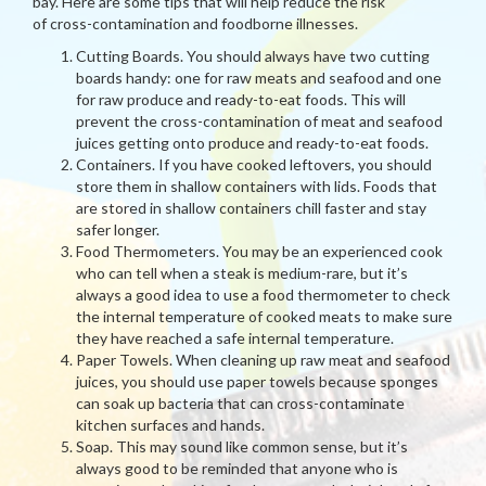
bay. Here are some tips that will help reduce the risk
of cross-contamination and foodborne illnesses.
Cutting Boards. You should always have two cutting
boards handy: one for raw meats and seafood and one
for raw produce and ready-to-eat foods. This will
prevent the cross-contamination of meat and seafood
juices getting onto produce and ready-to-eat foods.
Containers. If you have cooked leftovers, you should
store them in shallow containers with lids. Foods that
are stored in shallow containers chill faster and stay
safer longer.
Food Thermometers. You may be an experienced cook
who can tell when a steak is medium-rare, but it’s
always a good idea to use a food thermometer to check
the internal temperature of cooked meats to make sure
they have reached a safe internal temperature.
Paper Towels. When cleaning up raw meat and seafood
juices, you should use paper towels because sponges
can soak up bacteria that can cross-contaminate
kitchen surfaces and hands.
Soap. This may sound like common sense, but it’s
always good to be reminded that anyone who is