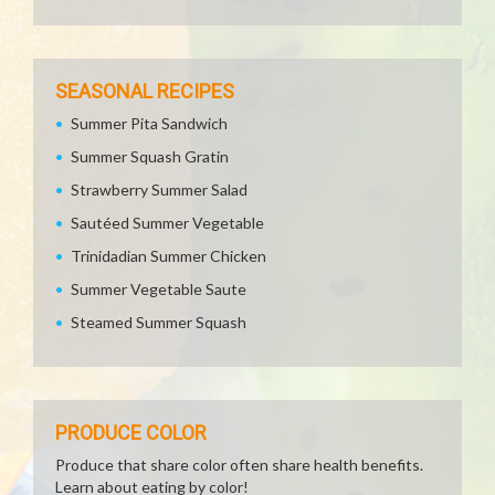
SEASONAL RECIPES
Summer Pita Sandwich
Summer Squash Gratin
Strawberry Summer Salad
Sautéed Summer Vegetable
Trinidadian Summer Chicken
Summer Vegetable Saute
Steamed Summer Squash
PRODUCE COLOR
Produce that share color often share health benefits.
Learn about eating by color!