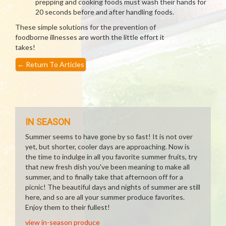
prepping and cooking foods must wash their hands for
20 seconds before and after handling foods.
These simple solutions for the prevention of
foodborne illnesses are worth the little effort it
takes!
←
Return To Articles
IN SEASON
Summer seems to have gone by so fast! It is not over
yet, but shorter, cooler days are approaching. Now is
the time to indulge in all you favorite summer fruits, try
that new fresh dish you've been meaning to make all
summer, and to finally take that afternoon off for a
picnic! The beautiful days and nights of summer are still
here, and so are all your summer produce favorites.
Enjoy them to their fullest!
view in-season produce