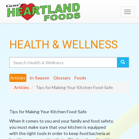
Toggl
navig
HEALTH & WELLNESS
Search
Articles
In-Season
Glossary
Foods
Articles
Tips for Making Your Kitchen Food-Safe
Tips for Making Your Kitchen Food-Safe
When it comes to you and your family and food safety,
you must make sure that your kitchen is equipped
with the right tools in order to keep food bacteria at