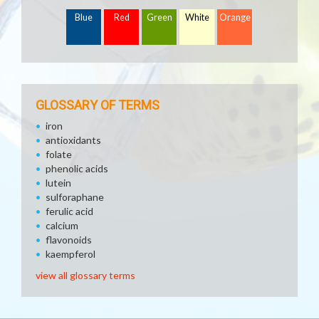
Blue
Red
Green
White
Orange
GLOSSARY OF TERMS
iron
antioxidants
folate
phenolic acids
lutein
sulforaphane
ferulic acid
calcium
flavonoids
kaempferol
view all glossary terms