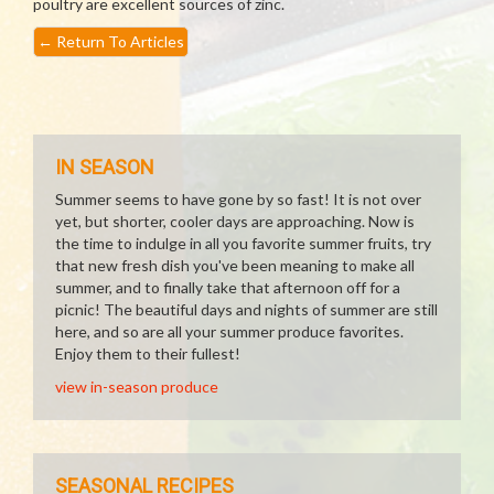
poultry are excellent sources of zinc.
←
Return To Articles
IN SEASON
Summer seems to have gone by so fast! It is not over
yet, but shorter, cooler days are approaching. Now is
the time to indulge in all you favorite summer fruits, try
that new fresh dish you've been meaning to make all
summer, and to finally take that afternoon off for a
picnic! The beautiful days and nights of summer are still
here, and so are all your summer produce favorites.
Enjoy them to their fullest!
view in-season produce
SEASONAL RECIPES