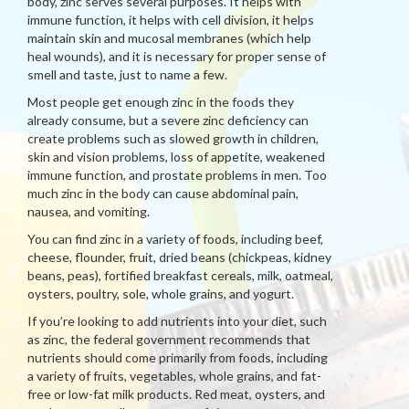
body, zinc serves several purposes. It helps with
immune function, it helps with cell division, it helps
maintain skin and mucosal membranes (which help
heal wounds), and it is necessary for proper sense of
smell and taste, just to name a few.
Most people get enough zinc in the foods they
already consume, but a severe zinc deficiency can
create problems such as slowed growth in children,
skin and vision problems, loss of appetite, weakened
immune function, and prostate problems in men. Too
much zinc in the body can cause abdominal pain,
nausea, and vomiting.
You can find zinc in a variety of foods, including beef,
cheese, flounder, fruit, dried beans (chickpeas, kidney
beans, peas), fortified breakfast cereals, milk, oatmeal,
oysters, poultry, sole, whole grains, and yogurt.
If you’re looking to add nutrients into your diet, such
as zinc, the federal government recommends that
nutrients should come primarily from foods, including
a variety of fruits, vegetables, whole grains, and fat-
free or low-fat milk products. Red meat, oysters, and