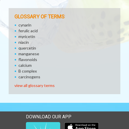
GLOSSARY OF TERMS
cynarin
ferulic acid
myricetin
niacin
quercetin
manganese
flavonoids
calcium
B complex
carcinogens
view all glossary terms
DOWNLOAD OUR APP
Download our mobile app 