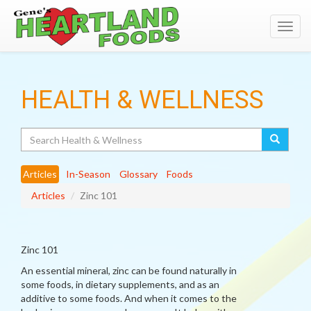
Toggl
navig
HEALTH & WELLNESS
Search
Articles
In-Season
Glossary
Foods
Articles
Zinc 101
Zinc 101
An essential mineral, zinc can be found naturally in
some foods, in dietary supplements, and as an
additive to some foods. And when it comes to the