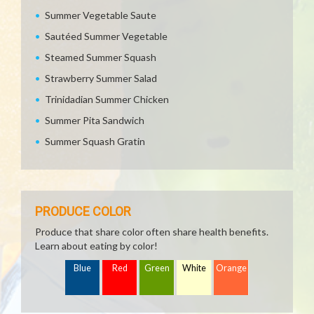
Summer Vegetable Saute
Sautéed Summer Vegetable
Steamed Summer Squash
Strawberry Summer Salad
Trinidadian Summer Chicken
Summer Pita Sandwich
Summer Squash Gratin
PRODUCE COLOR
Produce that share color often share health benefits.
Learn about eating by color!
Blue
Red
Green
White
Orange