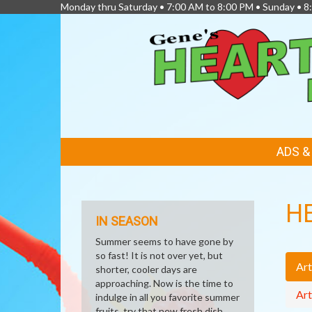
Monday thru Saturday • 7:00 AM to 8:00 PM • Sunday • 
FEATURED
ADS 
LINKS
H
IN SEASON
Summer seems to have gone by
so fast! It is not over yet, but
Art
shorter, cooler days are
approaching. Now is the time to
Art
indulge in all you favorite summer
fruits, try that new fresh dish