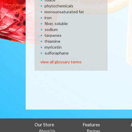
phytochemicals
monounsaturated fat
iron
fiber, soluble
sodium
terpenes
thiamine
myricetin
sulforaphane
view all glossary terms
FULL
Our Store
Features
About Us
Recipes