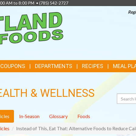
8:00 AM to 8:00 PM •
(785) 542-2727
Regi
TOP
FEATURES
& COUPONS
DEPARTMENTS
RECIPES
MEAL PL
EALTH & WELLNESS
Search
icles
In-Season
Glossary
Foods
icles
Instead of This, Eat That: Alternative Foods to Reduce Cal