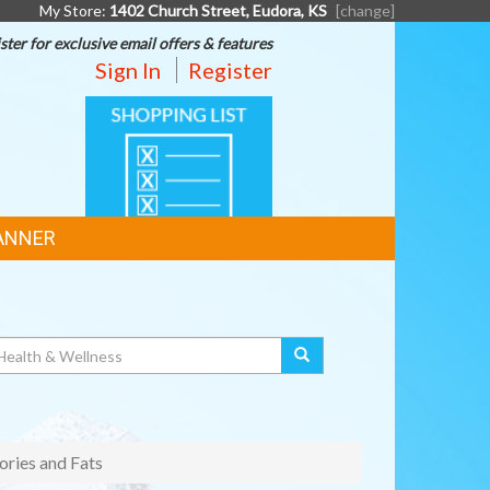
My Store:
1402 Church Street, Eudora, KS
[change]
ster for exclusive email offers & features
Sign In
Register
SHOPPING
LIST
ANNER
ories and Fats