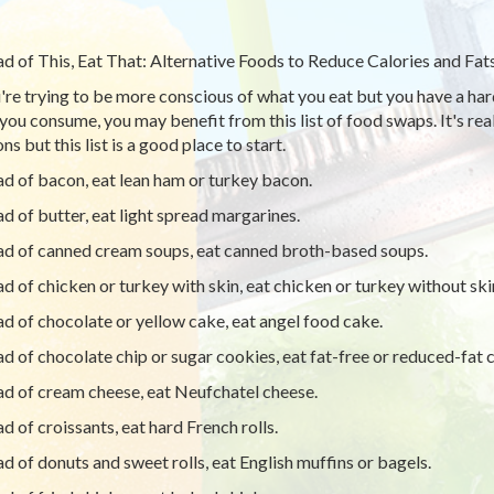
ad of This, Eat That: Alternative Foods to Reduce Calories and Fat
u're trying to be more conscious of what you eat but you have a har
you consume, you may benefit from this list of food swaps. It's real
ns but this list is a good place to start.
ad of bacon, eat lean ham or turkey bacon.
ad of butter, eat light spread margarines.
ad of canned cream soups, eat canned broth-based soups.
ad of chicken or turkey with skin, eat chicken or turkey without ski
ad of chocolate or yellow cake, eat angel food cake.
ad of chocolate chip or sugar cookies, eat fat-free or reduced-fat c
ad of cream cheese, eat Neufchatel cheese.
ad of croissants, eat hard French rolls.
ad of donuts and sweet rolls, eat English muffins or bagels.