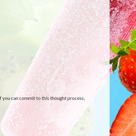
f you can commit to this thought process,