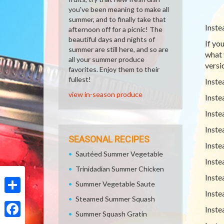
you've been meaning to make all
summer, and to finally take that
Inste
afternoon off for a picnic! The
beautiful days and nights of
If yo
summer are still here, and so are
what 
all your summer produce
versio
favorites. Enjoy them to their
fullest!
Inste
view in-season produce
Inste
Inste
Inste
SEASONAL RECIPES
Inste
Sautéed Summer Vegetable
Inste
Trinidadian Summer Chicken
Inste
Summer Vegetable Saute
Inste
Steamed Summer Squash
Share
Inste
Summer Squash Gratin