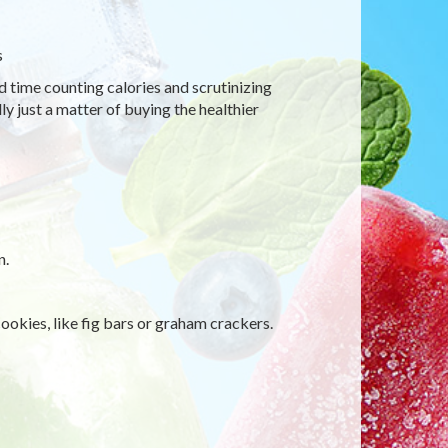
s
d time counting calories and scrutinizing
ly just a matter of buying the healthier
n.
ookies, like fig bars or graham crackers.