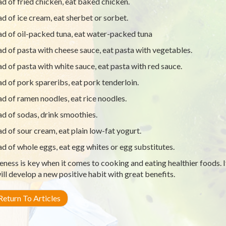
ad of fried chicken, eat baked chicken.
ad of ice cream, eat sherbet or sorbet.
ad of oil-packed tuna, eat water-packed tuna
ad of pasta with cheese sauce, eat pasta with vegetables.
ad of pasta with white sauce, eat pasta with red sauce.
ad of pork spareribs, eat pork tenderloin.
ad of ramen noodles, eat rice noodles.
ad of sodas, drink smoothies.
ad of sour cream, eat plain low-fat yogurt.
ad of whole eggs, eat egg whites or egg substitutes.
ness is key when it comes to cooking and eating healthier foods. I
ill develop a new positive habit with great benefits.
eturn To Articles