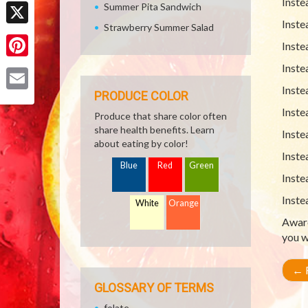
Facebook
Inste
Summer Pita Sandwich
Inste
Strawberry Summer Salad
X
Inste
Pinterest
Inste
Inste
PRODUCE COLOR
Email
Inste
Produce that share color often
share health benefits. Learn
Inste
about eating by color!
Inste
Blue
Red
Green
Inste
Inste
White
Orange
Aware
you w
←
R
GLOSSARY OF TERMS
folate