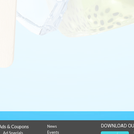
DOWNLOAD OU
Ads & Coupons
News
Events
Ad Specials