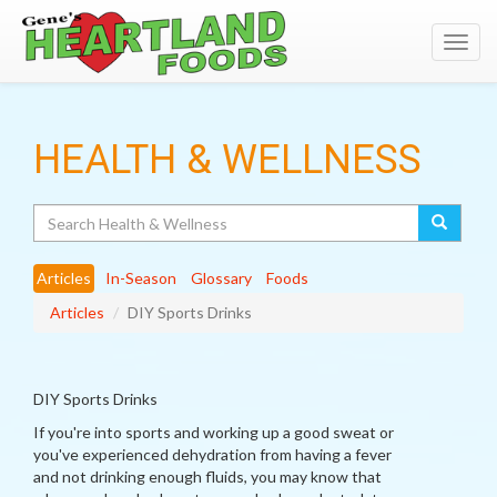
Toggl
navig
HEALTH & WELLNESS
Search
Articles
In-Season
Glossary
Foods
Articles
DIY Sports Drinks
DIY Sports Drinks
If you're into sports and working up a good sweat or
you've experienced dehydration from having a fever
and not drinking enough fluids, you may know that