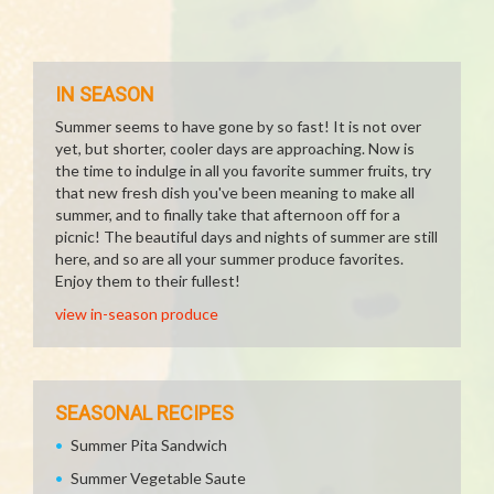
IN SEASON
Summer seems to have gone by so fast! It is not over
yet, but shorter, cooler days are approaching. Now is
the time to indulge in all you favorite summer fruits, try
that new fresh dish you've been meaning to make all
summer, and to finally take that afternoon off for a
picnic! The beautiful days and nights of summer are still
here, and so are all your summer produce favorites.
Enjoy them to their fullest!
view in-season produce
SEASONAL RECIPES
Summer Pita Sandwich
Summer Vegetable Saute