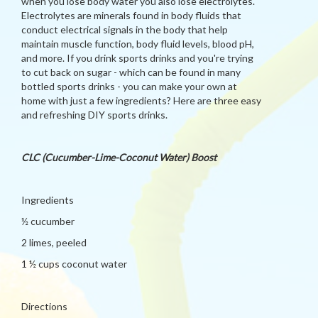
when you lose body water you also lose electrolytes.
Electrolytes are minerals found in body fluids that
conduct electrical signals in the body that help
maintain muscle function, body fluid levels, blood pH,
and more. If you drink sports drinks and you're trying
to cut back on sugar - which can be found in many
bottled sports drinks - you can make your own at
home with just a few ingredients? Here are three easy
and refreshing DIY sports drinks.
CLC (Cucumber-Lime-Coconut Water) Boost
Ingredients
½ cucumber
2 limes, peeled
1 ½ cups coconut water
Directions