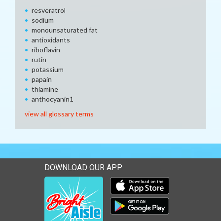
resveratrol
sodium
monounsaturated fat
antioxidants
riboflavin
rutin
potassium
papain
thiamine
anthocyanin1
view all glossary terms
DOWNLOAD OUR APP
Download our mobile app 
Download our mobile app 