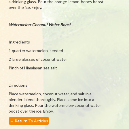
a drinking glass. Pour the orange-lemon-honey boost
over the ice. Enjoy.
Watermelon-Coconut Water Boost
Ingredients
1 quarter watermelon, seeded
2 large glasses of coconut water
Pinch of Himalayan sea salt
Directions
Place watermelon, coconut water, and salt in a
blender; blend thoroughly. Place some ice into a
drinking glass. Pour the watermelon-coconut water
boost over the ice. Enjoy.
←
Return To Articles