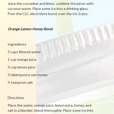
Juice the cucumber and limes; combine the juices with
coconut water. Place some ice into a drinking glass.
Pour the CLC electrolyte boost over the ice. Enjoy.
Orange-Lemon-Honey Boost
Ingredients
3 cups filtered water
1 cup orange juice
½ cup lemon juice
3 tablespoons raw honey
½ teaspoon salt
Directions
Place the water, orange juice, lemon juice, honey, and
salt in a blender; blend thoroughly. Place some ice into