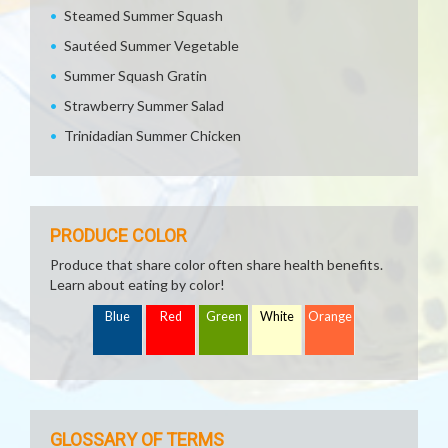
Steamed Summer Squash
Sautéed Summer Vegetable
Summer Squash Gratin
Strawberry Summer Salad
Trinidadian Summer Chicken
PRODUCE COLOR
Produce that share color often share health benefits.
Learn about eating by color!
Blue
Red
Green
White
Orange
GLOSSARY OF TERMS