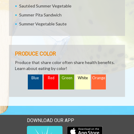
Sautéed Summer Vegetable
Summer Pita Sandwich
Summer Vegetable Saute
PRODUCE COLOR
Produce that share color often share health benefits.
Learn about eating by color!
Blue
Red
Green
White
Orange
DOWNLOAD OUR APP
Download our mobile app 