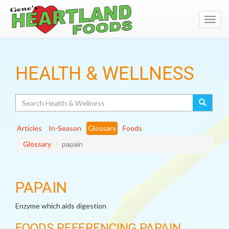
Toggl
navig
HEALTH & WELLNESS
Search
Articles
In-Season
Glossary
Foods
Glossary
papain
PAPAIN
Enzyme which aids digestion
FOODS REFERENCING PAPAIN