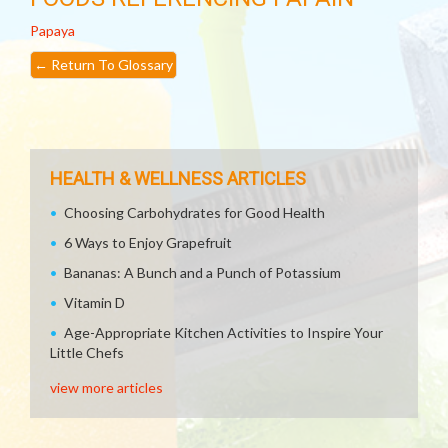
Papaya
←
Return To Glossary
HEALTH & WELLNESS ARTICLES
Choosing Carbohydrates for Good Health
6 Ways to Enjoy Grapefruit
Bananas: A Bunch and a Punch of Potassium
Vitamin D
Age-Appropriate Kitchen Activities to Inspire Your
Little Chefs
view more articles