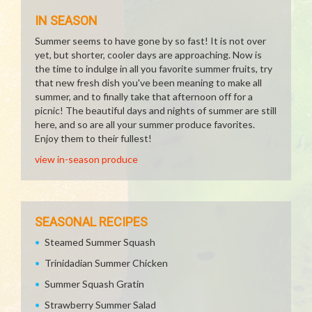
IN SEASON
Summer seems to have gone by so fast! It is not over
yet, but shorter, cooler days are approaching. Now is
the time to indulge in all you favorite summer fruits, try
that new fresh dish you've been meaning to make all
summer, and to finally take that afternoon off for a
picnic! The beautiful days and nights of summer are still
here, and so are all your summer produce favorites.
Enjoy them to their fullest!
view in-season produce
SEASONAL RECIPES
Steamed Summer Squash
Trinidadian Summer Chicken
Summer Squash Gratin
Strawberry Summer Salad