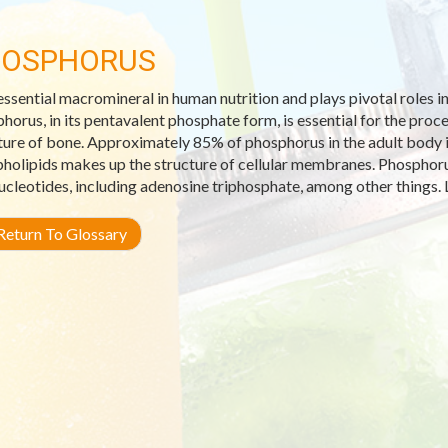
HOSPHORUS
 essential macromineral in human nutrition and plays pivotal roles i
horus, in its pentavalent phosphate form, is essential for the pro
ture of bone. Approximately 85% of phosphorus in the adult body i
holipids makes up the structure of cellular membranes. Phosphorus
ucleotides, including adenosine triphosphate, among other things. 
eturn To Glossary