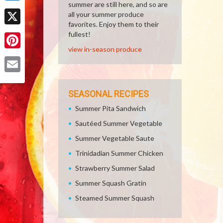
summer are still here, and so are
Facebook
all your summer produce
favorites. Enjoy them to their
X
fullest!
view in-season produce
Pinterest
Email
SEASONAL RECIPES
Summer Pita Sandwich
Sautéed Summer Vegetable
Summer Vegetable Saute
Trinidadian Summer Chicken
Strawberry Summer Salad
Summer Squash Gratin
Steamed Summer Squash