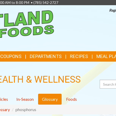
8:00 AM to 8:00 PM •
(785) 542-2727
Regi
TOP
FEATURES
& COUPONS
DEPARTMENTS
RECIPES
MEAL PL
EALTH & WELLNESS
Search
icles
In-Season
Glossary
Foods
ssary
phosphorus