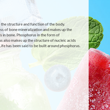
n the structure and function of the body.
cess of bone mineralization and makes up the
s in bone. Phosphorus in the form of
 also makes up the structure of nucleic acids
Life has been said to be built around phosphorus.