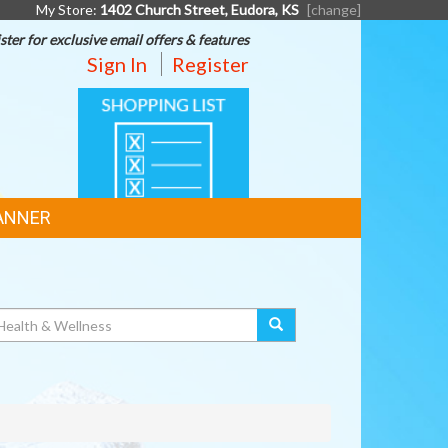
My Store:
1402 Church Street, Eudora, KS
[change]
ster for exclusive email offers & features
Sign In
Register
SHOPPING
LIST
ANNER