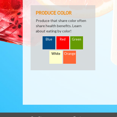
PRODUCE COLOR
Produce that share color often
share health benefits. Learn
about eating by color!
Blue
Red
Green
White
Orange