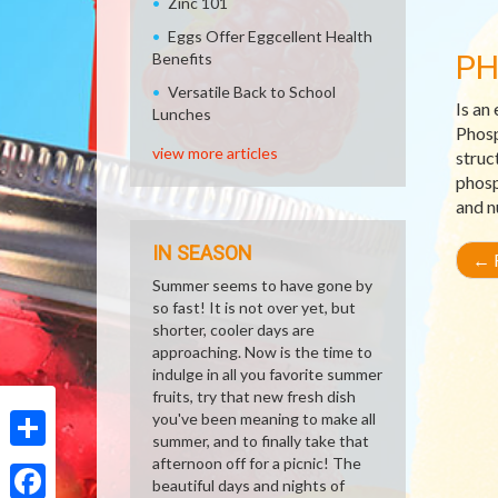
Zinc 101
Eggs Offer Eggcellent Health
P
Benefits
Versatile Back to School
Is an
Lunches
Phosp
view more articles
struc
phosp
and n
IN SEASON
←
R
Summer seems to have gone by
so fast! It is not over yet, but
shorter, cooler days are
approaching. Now is the time to
indulge in all you favorite summer
fruits, try that new fresh dish
you've been meaning to make all
summer, and to finally take that
Share
afternoon off for a picnic! The
beautiful days and nights of