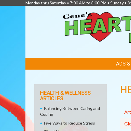
Monday thru Saturday • 7:00 AM to 8:00 PM • Sunday • 
FEATURED
ADS 
LINKS
H
HEALTH & WELLNESS
ARTICLES
Balancing Between Caring and
Art
Coping
Five Ways to Reduce Stress
Glo