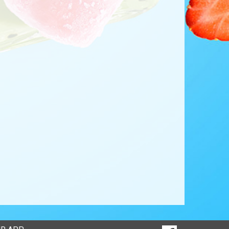
SOCIAL