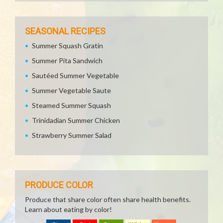
SEASONAL RECIPES
Summer Squash Gratin
Summer Pita Sandwich
Sautéed Summer Vegetable
Summer Vegetable Saute
Steamed Summer Squash
Trinidadian Summer Chicken
Strawberry Summer Salad
PRODUCE COLOR
Produce that share color often share health benefits.
Learn about eating by color!