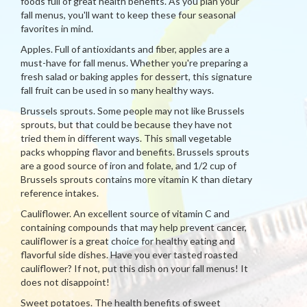
foods full of great health benefits. As you plan your
fall menus, you'll want to keep these four seasonal
favorites in mind.
Apples. Full of antioxidants and fiber, apples are a
must-have for fall menus. Whether you're preparing a
fresh salad or baking apples for dessert, this signature
fall fruit can be used in so many healthy ways.
Brussels sprouts. Some people may not like Brussels
sprouts, but that could be because they have not
tried them in different ways. This small vegetable
packs whopping flavor and benefits. Brussels sprouts
are a good source of iron and folate, and 1/2 cup of
Brussels sprouts contains more vitamin K than dietary
reference intakes.
Cauliflower. An excellent source of vitamin C and
containing compounds that may help prevent cancer,
cauliflower is a great choice for healthy eating and
flavorful side dishes. Have you ever tasted roasted
cauliflower? If not, put this dish on your fall menus! It
does not disappoint!
Sweet potatoes. The health benefits of sweet