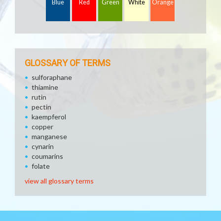
Blue
Red
Green
White
Orange
GLOSSARY OF TERMS
sulforaphane
thiamine
rutin
pectin
kaempferol
copper
manganese
cynarin
coumarins
folate
view all glossary terms