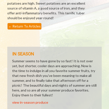
potatoes are high. Sweet potatoes are an excellent
source of vitamin A, a good source of iron, and they
offer anti-inflammatory benefits. This terrific tuber
should be enjoyed year-round!
←
Return To Articles
IN SEASON
Summer seems to have gone by so fast! It is not over
yet, but shorter, cooler days are approaching. Now is
the time to indulge in all you favorite summer fruits, try
that new fresh dish you've been meaning to make all
summer, and to finally take that afternoon off for a
picnic! The beautiful days and nights of summer are still
here, and so are all your summer produce favorites.
Enjoy them to their fullest!
view in-season produce