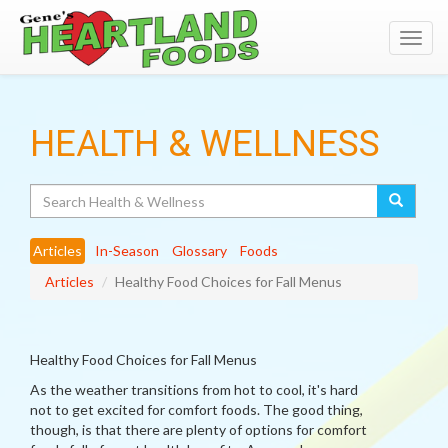
Toggl
navig
HEALTH & WELLNESS
Search
Articles
In-Season
Glossary
Foods
Articles
Healthy Food Choices for Fall Menus
Healthy Food Choices for Fall Menus
As the weather transitions from hot to cool, it's hard
not to get excited for comfort foods. The good thing,
though, is that there are plenty of options for comfort