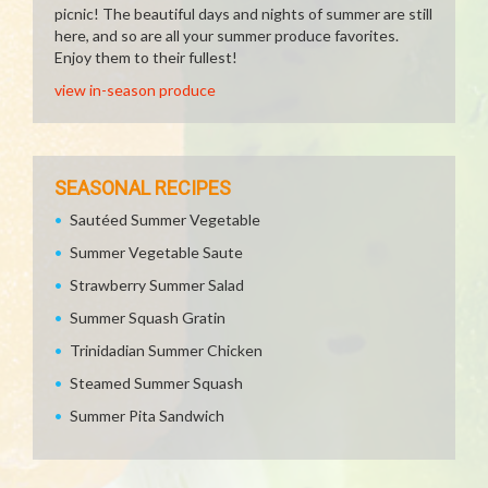
picnic! The beautiful days and nights of summer are still
here, and so are all your summer produce favorites.
Enjoy them to their fullest!
view in-season produce
SEASONAL RECIPES
Sautéed Summer Vegetable
Summer Vegetable Saute
Strawberry Summer Salad
Summer Squash Gratin
Trinidadian Summer Chicken
Steamed Summer Squash
Summer Pita Sandwich