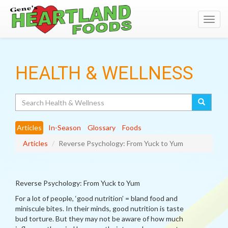
Toggl
navig
HEALTH & WELLNESS
Search
Articles
In-Season
Glossary
Foods
Articles
Reverse Psychology: From Yuck to Yum
Reverse Psychology: From Yuck to Yum
For a lot of people, ‘good nutrition’ = bland food and
miniscule bites. In their minds, good nutrition is taste
bud torture. But they may not be aware of how much