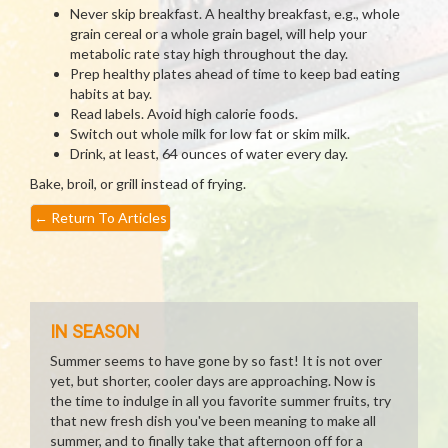
Never skip breakfast. A healthy breakfast, e.g., whole
grain cereal or a whole grain bagel, will help your
metabolic rate stay high throughout the day.
Prep healthy plates ahead of time to keep bad eating
habits at bay.
Read labels. Avoid high calorie foods.
Switch out whole milk for low fat or skim milk.
Drink, at least, 64 ounces of water every day.
Bake, broil, or grill instead of frying.
←
Return To Articles
IN SEASON
Summer seems to have gone by so fast! It is not over
yet, but shorter, cooler days are approaching. Now is
the time to indulge in all you favorite summer fruits, try
that new fresh dish you've been meaning to make all
summer, and to finally take that afternoon off for a