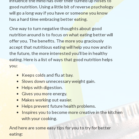
influence the mind has over their turned up noses to
good nutrition. Using a little bit of reverse psychology
will go a long way if you have or someone you know
has a hard time embracing better eating.
One way to turn negative thoughts about good
nutrition around is to focus on what eating better will
offer you. The benefits. The more you graciously
accept that nutritious eating will help you now and in
the future, the more interested you’ll be in healthy
eating. Here is a list of ways that good nutrition helps
you:
Keeps colds and flu at bay.
Slows down unnecessary weight gain.
Helps with digestion.
Gives you more energy.
Makes working out easier.
Helps prevent future health problems.
Inspires you to become more creative in the kitchen
with your cooking.
And here are some easy tips for you to try for better
eating: