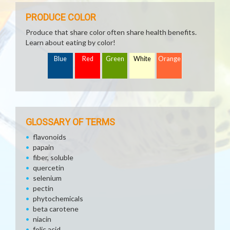
PRODUCE COLOR
Produce that share color often share health benefits.
Learn about eating by color!
Blue
Red
Green
White
Orange
GLOSSARY OF TERMS
flavonoids
papain
fiber, soluble
quercetin
selenium
pectin
phytochemicals
beta carotene
niacin
folic acid