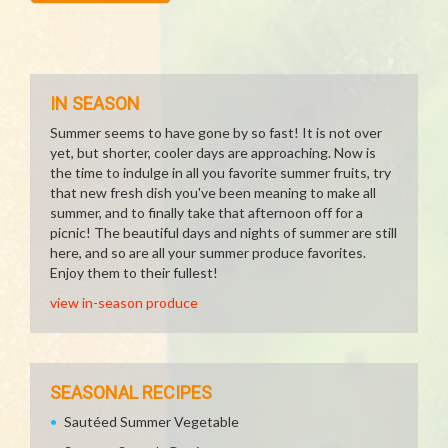
IN SEASON
Summer seems to have gone by so fast! It is not over
yet, but shorter, cooler days are approaching. Now is
the time to indulge in all you favorite summer fruits, try
that new fresh dish you've been meaning to make all
summer, and to finally take that afternoon off for a
picnic! The beautiful days and nights of summer are still
here, and so are all your summer produce favorites.
Enjoy them to their fullest!
view in-season produce
SEASONAL RECIPES
Sautéed Summer Vegetable