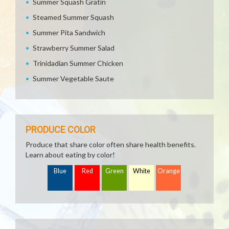
Summer Squash Gratin
Steamed Summer Squash
Summer Pita Sandwich
Strawberry Summer Salad
Trinidadian Summer Chicken
Summer Vegetable Saute
PRODUCE COLOR
Produce that share color often share health benefits.
Learn about eating by color!
Blue
Red
Green
White
Orange