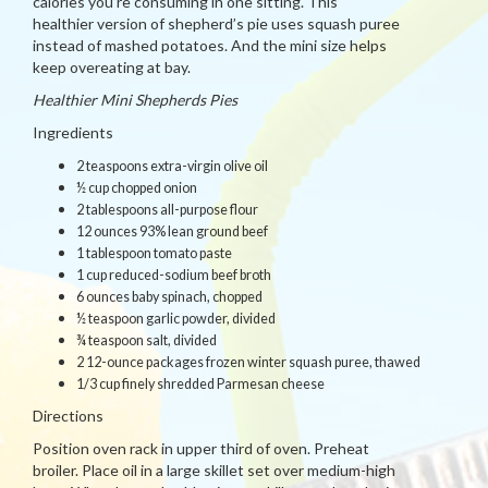
calories you’re consuming in one sitting. This
healthier version of shepherd’s pie uses squash puree
instead of mashed potatoes. And the mini size helps
keep overeating at bay.
Healthier Mini Shepherds Pies
Ingredients
2 teaspoons extra-virgin olive oil
½ cup chopped onion
2 tablespoons all-purpose flour
12 ounces 93% lean ground beef
1 tablespoon tomato paste
1 cup reduced-sodium beef broth
6 ounces baby spinach, chopped
½ teaspoon garlic powder, divided
¾ teaspoon salt, divided
2 12-ounce packages frozen winter squash puree, thawed
1/3 cup finely shredded Parmesan cheese
Directions
Position oven rack in upper third of oven. Preheat
broiler. Place oil in a large skillet set over medium-high