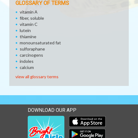
GLOSSARY OF TERMS
vitamin A
fiber, soluble
vitamin C
lutein
thiamine
monounsaturated fat
sulforaphane
carcinogens
indoles
calcium
view all glossary terms
DOWNLOAD OUR APP
Download our mobile app 
Download our mobile app 