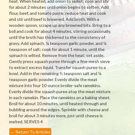
heat. When heated, add onion to skillet; cook and stir
for about 2 minutes until onion begins to soften. Add
flour, beef, and tomato paste; reduce heat and cook
and stir until beef is browned. Add broth. With a
wooden spoon, scrape up any browned bits. Bring to a
boil and cook for about 4 minutes, stirring occasionally,
until the broth has thickened to the consistency of
gravy. Add spinach, ¼ teaspoon garlic powder, and ¼
teaspoon of salt; cook for about 1 minute, until the
spinach is wilted. Remove from the heat; set aside.
Gently press squash puree through a fine-mesh sieve
to extract excess liquid. Transfer squash puree to a
bowl. Add in the remaining ½ teaspoon salt and ¼
teaspoon garlic powder. Evenly divide the meat
mixture into four 10-ounce broiler-safe ramekins.
Evenly divide the squash puree atop the meat mixture
in each ramekin. Place the ramekins on a baking sheet.
Broil for about 10 minutes, until heated through and
bubbling around the edges. Sprinkle with cheese and
broil for about 3 minutes more, just until cheese is
melted. SERVES 4
←
Return To Articles