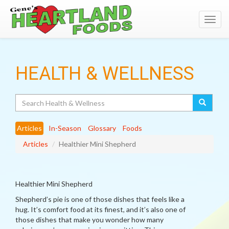
Toggl
navig
HEALTH & WELLNESS
Search
Articles
In-Season
Glossary
Foods
Articles
Healthier Mini Shepherd
Healthier Mini Shepherd
Shepherd’s pie is one of those dishes that feels like a
hug. It’s comfort food at its finest, and it’s also one of
those dishes that make you wonder how many