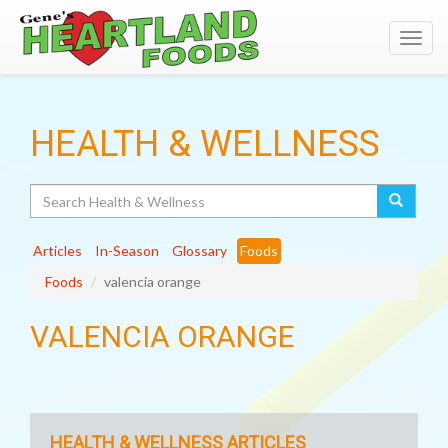
Toggl
navig
HEALTH & WELLNESS
Search
Articles
In-Season
Glossary
Foods
Foods
valencia orange
VALENCIA ORANGE
HEALTH & WELLNESS ARTICLES