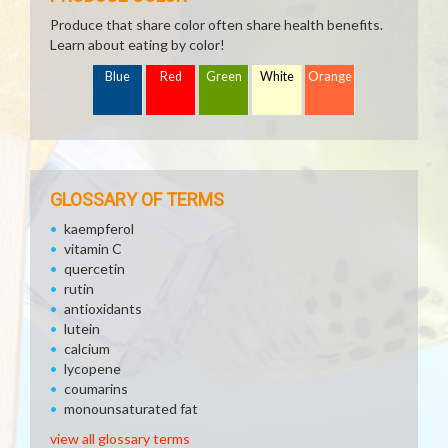
Produce that share color often share health benefits.
Learn about eating by color!
Blue
Red
Green
White
Orange
GLOSSARY OF TERMS
kaempferol
vitamin C
quercetin
rutin
antioxidants
lutein
calcium
lycopene
coumarins
monounsaturated fat
view all glossary terms