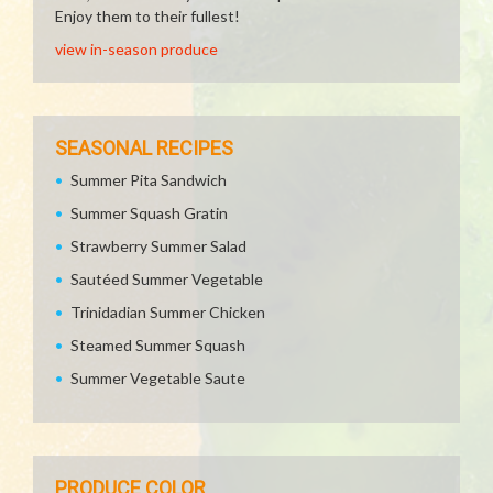
Enjoy them to their fullest!
view in-season produce
SEASONAL RECIPES
Summer Pita Sandwich
Summer Squash Gratin
Strawberry Summer Salad
Sautéed Summer Vegetable
Trinidadian Summer Chicken
Steamed Summer Squash
Summer Vegetable Saute
PRODUCE COLOR