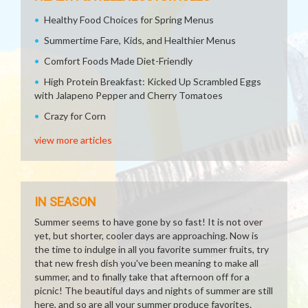
Healthy Food Choices for Spring Menus
Summertime Fare, Kids, and Healthier Menus
Comfort Foods Made Diet-Friendly
High Protein Breakfast: Kicked Up Scrambled Eggs
with Jalapeno Pepper and Cherry Tomatoes
Crazy for Corn
view more articles
IN SEASON
Summer seems to have gone by so fast! It is not over
yet, but shorter, cooler days are approaching. Now is
the time to indulge in all you favorite summer fruits, try
that new fresh dish you've been meaning to make all
summer, and to finally take that afternoon off for a
picnic! The beautiful days and nights of summer are still
here, and so are all your summer produce favorites.