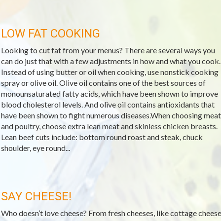
LOW FAT COOKING
Looking to cut fat from your menus? There are several ways you
can do just that with a few adjustments in how and what you cook.
Instead of using butter or oil when cooking, use nonstick cooking
spray or olive oil. Olive oil contains one of the best sources of
monounsaturated fatty acids, which have been shown to improve
blood cholesterol levels. And olive oil contains antioxidants that
have been shown to fight numerous diseases.When choosing meat
and poultry, choose extra lean meat and skinless chicken breasts.
Lean beef cuts include: bottom round roast and steak, chuck
shoulder, eye round...
SAY CHEESE!
Who doesn’t love cheese? From fresh cheeses, like cottage cheese