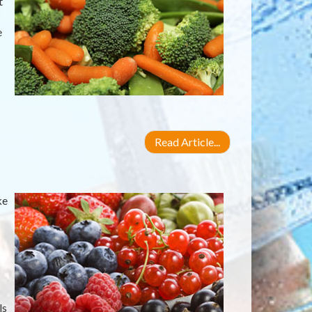
t
e
Read Article...
ke
ls