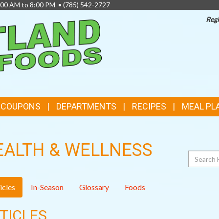
8:00 AM to 8:00 PM •
(785) 542-2727
Regi
TOP
FEATURES
& COUPONS
DEPARTMENTS
RECIPES
MEAL PL
EALTH & WELLNESS
Search
icles
In-Season
Glossary
Foods
TICLES