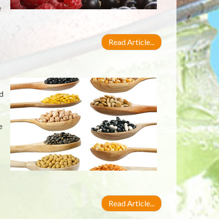
e
Read Article...
d
e
Read Article...