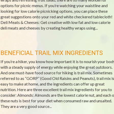
options for picnic menus. If you’re watching your waistline and
looking for low calorie picnicking options, you can place these
great suggestions onto your red and white checkered tablecloth!
Deli Meats & Cheeses: Get creative with low fat and low calorie
deli meats and cheeses by creating healthy wraps using...
BENEFICIAL TRAIL MIX INGREDIENTS
If you’re a hiker, you know how important it is to nourish your bod
with a steady supply of energy while enjoying the great outdoors.
And one must-have food source for hiking is trail mix. Sometimes
referred to as “GORP” (Good Old Raisins and Peanuts), trail mix i
easy to make at home, and the ingredients can offer up great
nutrition. Here are three excellent trail mix ingredients for you to
consider: Almonds: Almonds are the lowest calorie nut, and each o
these nuts is best for your diet when consumed raw and unsalted.
They are a very good source...