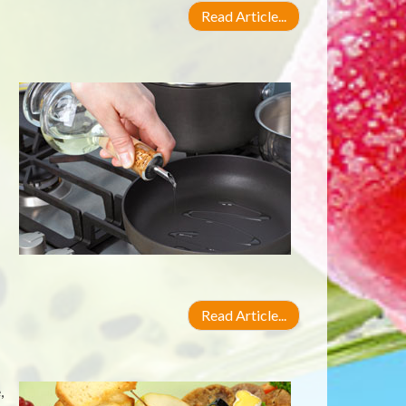
Read Article...
Read Article...
,