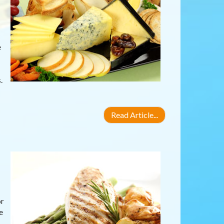
e
.
Read Article...
or
e