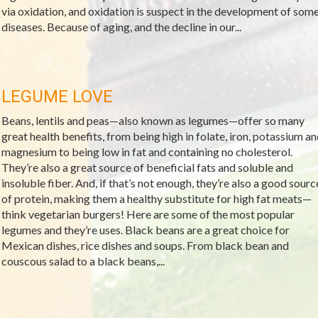
via oxidation, and oxidation is suspect in the development of som
diseases. Because of aging, and the decline in our...
LEGUME LOVE
Beans, lentils and peas—also known as legumes—offer so many
great health benefits, from being high in folate, iron, potassium an
magnesium to being low in fat and containing no cholesterol.
They’re also a great source of beneficial fats and soluble and
insoluble fiber. And, if that’s not enough, they’re also a good sourc
of protein, making them a healthy substitute for high fat meats—
think vegetarian burgers! Here are some of the most popular
legumes and they’re uses. Black beans are a great choice for
Mexican dishes, rice dishes and soups. From black bean and
couscous salad to a black beans,...