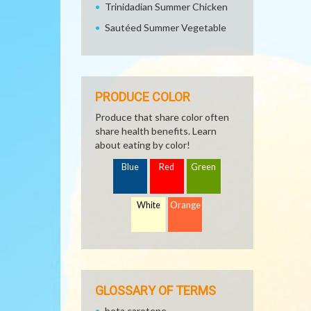
Trinidadian Summer Chicken
Sautéed Summer Vegetable
PRODUCE COLOR
Produce that share color often
share health benefits. Learn
about eating by color!
Blue
Red
Green
White
Orange
GLOSSARY OF TERMS
beta carotene