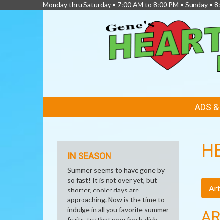
Monday thru Saturday • 7:00 AM to 8:00 PM • Sunday • 
FEATURED
ADS 
LINKS
H
IN SEASON
Summer seems to have gone by
so fast! It is not over yet, but
Art
shorter, cooler days are
approaching. Now is the time to
indulge in all you favorite summer
AR
fruits, try that new fresh dish