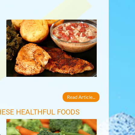
Read Article...
HESE HEALTHFUL FOODS