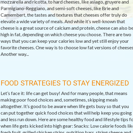
mozzarella and ricotta, to hard cheeses, like asiago, gruyere and
Parmigiano-Reggiano, and semi-soft cheeses, like Brie and
Camembert, the tastes and textures that cheeses offer truly do
elevate a wide variety of meals. And while it’s well-known that
cheese is a great source of calcium and protein, cheese can also b
high in fat, depending on which cheese you choose. There are two
ways that you can keep your calories low and yet still enjoy your
favorite cheeses. One way is to choose low fat versions of cheeses
Another way...
FOOD STRATEGIES TO STAY ENERGIZED
Let’s face it: life can get busy! And for many people, that means
making poor food choices and, sometimes, skipping meals
altogether. It’s good to be aware when life gets busy so that you
can put together quick food choices that will help keep you going
and less run down. Here are some healthy food and lifestyle tips f
when life gets kicked into high gear: Snacks: Low calorie foods lik
fresh fruit, grilled chicken strips, nutrition bars, string cheese and