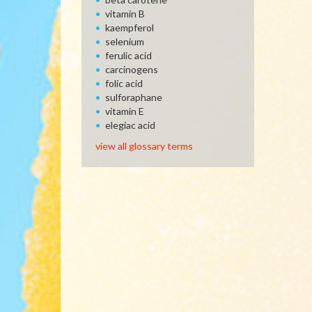
vitamin B
kaempferol
selenium
ferulic acid
carcinogens
folic acid
sulforaphane
vitamin E
elegiac acid
view all glossary terms