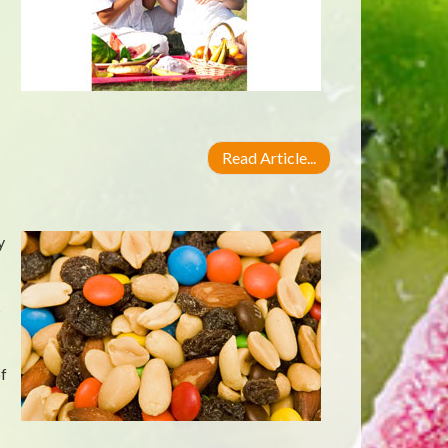
Read Article...
y
s
f