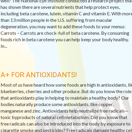
well? The National Eye Institute conducted a research project tha
has shown there are several nutrients that help protect eyes,
including beta carotene, lutein, vitamin C and vitamin E. With mor
than 13 million people in the U.S. suffering from macular
degeneration, you may want to add these foods to your menus:
Carrots – Carrots are chock-full of beta carotene. By consuming
foods rich in beta carotene you can help keep your body healthy.
In...
A+ FOR ANTIOXIDANTS!
Most of us have heard how some foods are high in antioxidants, li
blueberries, cherries and other produce. But do you know the role
that antioxidants play in helping to maintain a healthy body? Our
bodies naturally produce some antioxidants, like copper,
manganese and zinc. Antioxidants help neutralize free radicals—
toxic byproducts of natural cell metabolism. Did you know that
free radicals can also be introduced into the body by exposure to
cigarette smoke and pesticides? Free radicals damage healthy cel