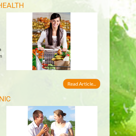
HEALTH
a
n
Read Article...
NIC