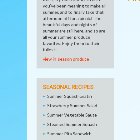
you've been meaning to make all
summer, and to finally take that
afternoon off for a picnic! The
beautiful days and nights of
summer are still here, and so are
all your summer produce
favorites. Enjoy them to their
fullest!
view in-season produce
SEASONAL RECIPES
Summer Squash Gratin
Strawberry Summer Salad
Summer Vegetable Saute
Steamed Summer Squash
Summer Pita Sandwich