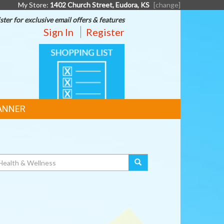
My Store:
1402 Church Street, Eudora, KS
[change]
ster for exclusive email offers & features
Sign In
Register
SHOPPING
LIST
ANNER