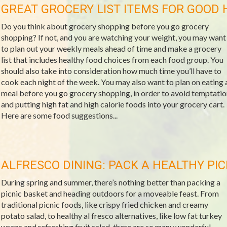
GREAT GROCERY LIST ITEMS FOR GOOD 
Do you think about grocery shopping before you go grocery
shopping? If not, and you are watching your weight, you may want
to plan out your weekly meals ahead of time and make a grocery
list that includes healthy food choices from each food group. You
should also take into consideration how much time you’ll have to
cook each night of the week. You may also want to plan on eating 
meal before you go grocery shopping, in order to avoid temptatio
and putting high fat and high calorie foods into your grocery cart.
Here are some food suggestions...
ALFRESCO DINING: PACK A HEALTHY PIC
During spring and summer, there’s nothing better than packing a
picnic basket and heading outdoors for a moveable feast. From
traditional picnic foods, like crispy fried chicken and creamy
potato salad, to healthy al fresco alternatives, like low fat turkey
wraps and refreshing fruit salad, there are so many wonderful