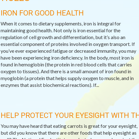
IRON FOR GOOD HEALTH
When it comes to dietary supplements, iron is integral for
maintaining good health. Not only is iron essential for the
regulation of cell growth and differentiation, but it’s also an
essential component of proteins involved in oxygen transport. If
you’ve ever experienced fatigue or decreased immunity, you may
have been experiencing iron deficiency. In the body, most iron is
found in hemoglobin (the protein in red blood cells that carries
oxygen to tissues). And there is a small amount of iron found in
myoglobin (a protein that helps supply oxygen to muscle, and in
enzymes that assist biochemical reactions). If...
HELP PROTECT YOUR EYESIGHT WITH T
You may have heard that eating carrots is great for your eyesight,
but did you know that there are other foods that help eyesight as