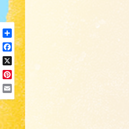
Share
Facebook
X
Pinterest
Email