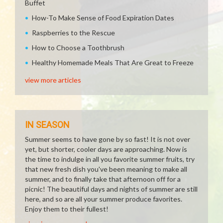
Buffet
How-To Make Sense of Food Expiration Dates
Raspberries to the Rescue
How to Choose a Toothbrush
Healthy Homemade Meals That Are Great to Freeze
view more articles
IN SEASON
Summer seems to have gone by so fast! It is not over
yet, but shorter, cooler days are approaching. Now is
the time to indulge in all you favorite summer fruits, try
that new fresh dish you've been meaning to make all
summer, and to finally take that afternoon off for a
picnic! The beautiful days and nights of summer are still
here, and so are all your summer produce favorites.
Enjoy them to their fullest!