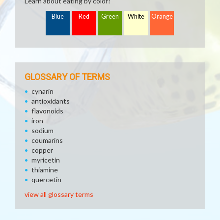
Learn about eating by color!
Blue
Red
Green
White
Orange
GLOSSARY OF TERMS
cynarin
antioxidants
flavonoids
iron
sodium
coumarins
copper
myricetin
thiamine
quercetin
view all glossary terms