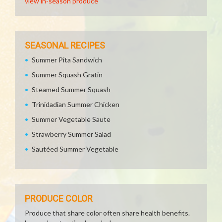
view in-season produce
SEASONAL RECIPES
Summer Pita Sandwich
Summer Squash Gratin
Steamed Summer Squash
Trinidadian Summer Chicken
Summer Vegetable Saute
Strawberry Summer Salad
Sautéed Summer Vegetable
PRODUCE COLOR
Produce that share color often share health benefits.