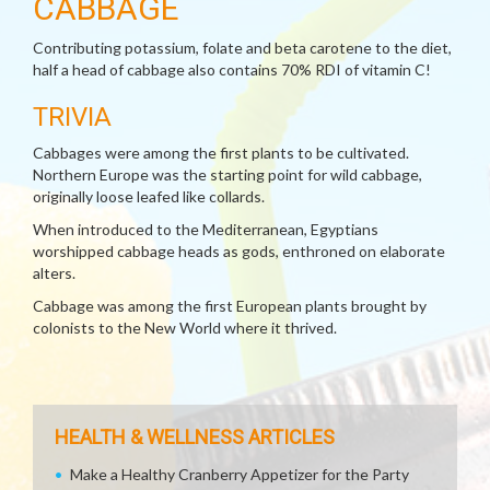
CABBAGE
Contributing potassium, folate and beta carotene to the diet,
half a head of cabbage also contains 70% RDI of vitamin C!
TRIVIA
Cabbages were among the first plants to be cultivated.
Northern Europe was the starting point for wild cabbage,
originally loose leafed like collards.
When introduced to the Mediterranean, Egyptians
worshipped cabbage heads as gods, enthroned on elaborate
alters.
Cabbage was among the first European plants brought by
colonists to the New World where it thrived.
HEALTH & WELLNESS ARTICLES
Make a Healthy Cranberry Appetizer for the Party