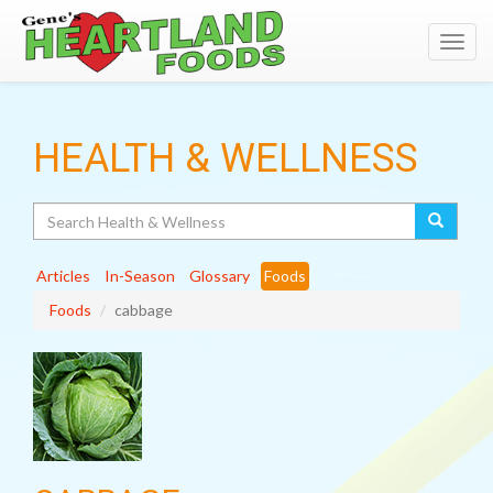
Toggl
navig
HEALTH & WELLNESS
Search
Articles
In-Season
Glossary
Foods
Foods
cabbage