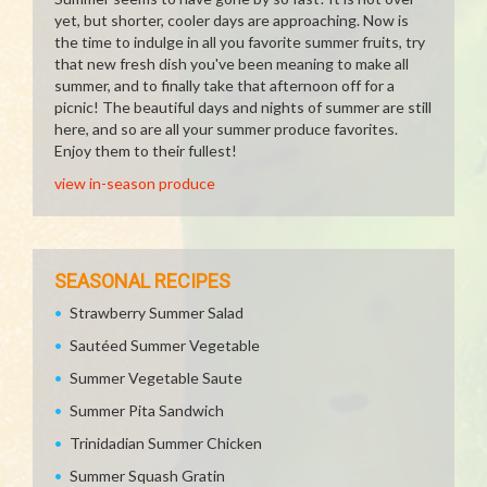
yet, but shorter, cooler days are approaching. Now is
the time to indulge in all you favorite summer fruits, try
that new fresh dish you've been meaning to make all
summer, and to finally take that afternoon off for a
picnic! The beautiful days and nights of summer are still
here, and so are all your summer produce favorites.
Enjoy them to their fullest!
view in-season produce
SEASONAL RECIPES
Strawberry Summer Salad
Sautéed Summer Vegetable
Summer Vegetable Saute
Summer Pita Sandwich
Trinidadian Summer Chicken
Summer Squash Gratin