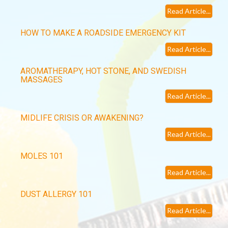
Read Article...
HOW TO MAKE A ROADSIDE EMERGENCY KIT
Read Article...
AROMATHERAPY, HOT STONE, AND SWEDISH
MASSAGES
Read Article...
MIDLIFE CRISIS OR AWAKENING?
Read Article...
MOLES 101
Read Article...
DUST ALLERGY 101
Read Article...