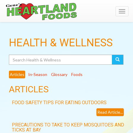
Toggl
navig
HEALTH & WELLNESS
Search
Articles
In-Season
Glossary
Foods
ARTICLES
FOOD SAFETY TIPS FOR EATING OUTDOORS
Read Article...
PRECAUTIONS TO TAKE TO KEEP MOSQUITOES AND
TICKS AT BAY