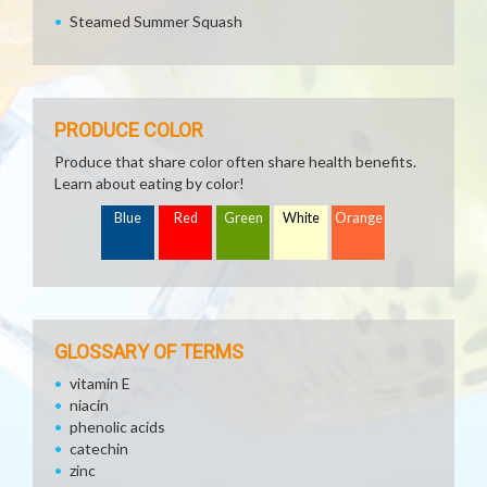
Steamed Summer Squash
PRODUCE COLOR
Produce that share color often share health benefits.
Learn about eating by color!
Blue
Red
Green
White
Orange
GLOSSARY OF TERMS
vitamin E
niacin
phenolic acids
catechin
zinc