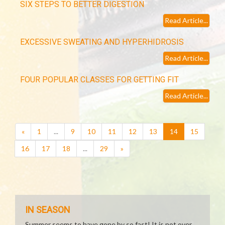
SIX STEPS TO BETTER DIGESTION
Read Article...
EXCESSIVE SWEATING AND HYPERHIDROSIS
Read Article...
FOUR POPULAR CLASSES FOR GETTING FIT
Read Article...
(current)
«
1
...
9
10
11
12
13
14
15
16
17
18
...
29
»
IN SEASON
Summer seems to have gone by so fast! It is not over