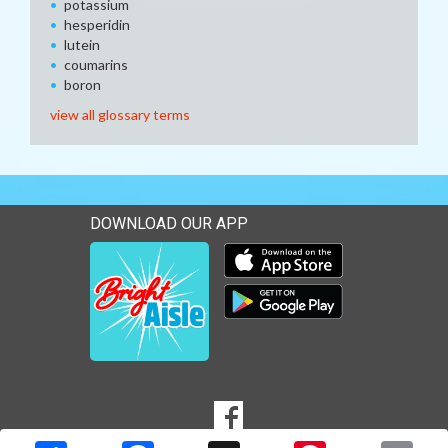
potassium
hesperidin
lutein
coumarins
boron
view all glossary terms
DOWNLOAD OUR APP
Download our mobile app 
Download our mobile app 
SOCIAL
Goto to our Facebook page
MEDIA